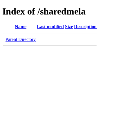
Index of /sharedmela
Name
Last modified
Size
Description
Parent Directory
-